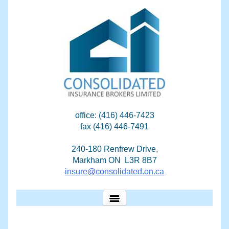
Skip
to
content
office: (416) 446-7423
fax (416) 446-7491
240-180 Renfrew Drive,
Markham ON L3R 8B7
insure@consolidated.on.ca