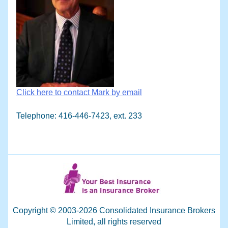
Click here to contact Mark by email
Telephone: 416-446-7423, ext. 233
Copyright © 2003-2026 Consolidated Insurance Brokers
Limited, all rights reserved