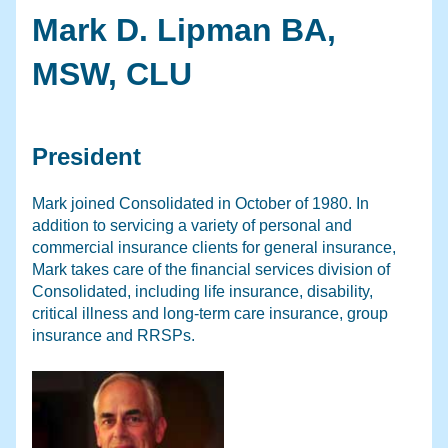
Mark D. Lipman BA,
MSW, CLU
President
Mark joined Consolidated in October of 1980. In
addition to servicing a variety of personal and
commercial insurance clients for general insurance,
Mark takes care of the financial services division of
Consolidated, including life insurance, disability,
critical illness and long-term care insurance, group
insurance and RRSPs.