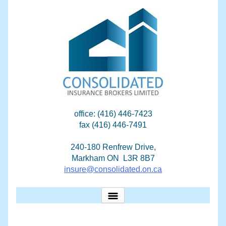
Skip
to
content
office: (416) 446-7423
fax (416) 446-7491
240-180 Renfrew Drive,
Markham ON L3R 8B7
insure@consolidated.on.ca